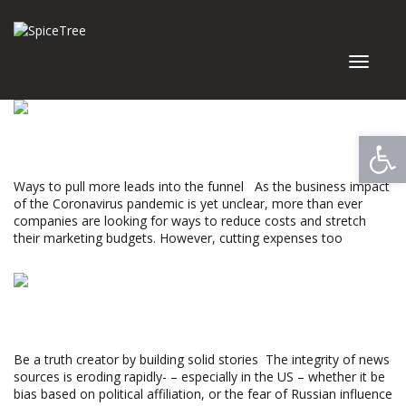
Toggle
navigat
Read More »
Open
GIVE YOUR NEWS A LONGER SHELF LIFE
Ways to pull more leads into the funnel As the business impact
of the Coronavirus pandemic is yet unclear, more than ever
companies are looking for ways to reduce costs and stretch
their marketing budgets. However, cutting expenses too
Monica Maron
Read More »
WHERE HAS THE TRUST GONE?
Be a truth creator by building solid stories The integrity of news
sources is eroding rapidly- – especially in the US – whether it be
bias based on political affiliation, or the fear of Russian influence