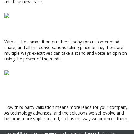
and fake news sites
Wes Rogers
Read More »
3 WAYS TO PUMP UP THE VOLUME
With all the competition out there today for customer mind
share, and all the conversations taking place online, there are
multiple ways executives can take a stand and voice an opinion
using the power of the media.
Susan Cohen
Read More »
YOUR STORY MAY FALL FLAT IF YOU’RE THE
ONLY ONE TELLING IT
How third party validation means more leads for your company.
As technology advances, and the solutions we sell evolve and
become more sophisticated, so has the way we promote them.
Monica Maron
copyright © spicetree communications | design: studio perach | Build by: